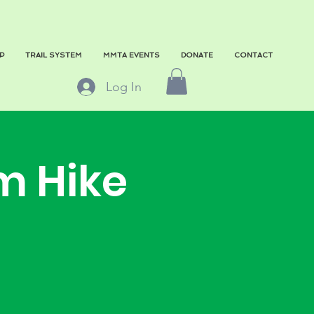
P
TRAIL SYSTEM
MMTA EVENTS
DONATE
CONTACT
Log In
m Hike