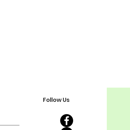
Follow Us