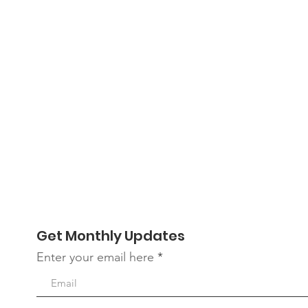
Get Monthly Updates
Enter your email here