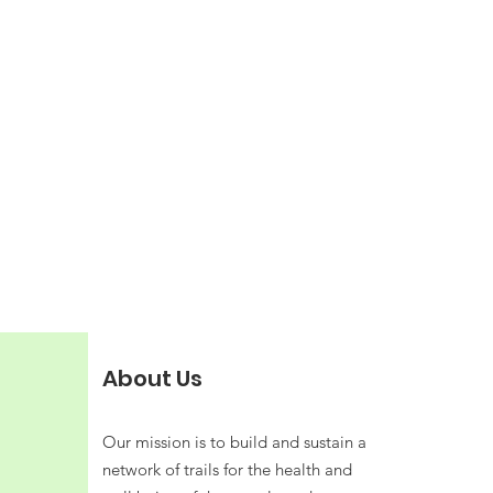
About Us
Our mission is to build and sustain a
network of trails for the health and