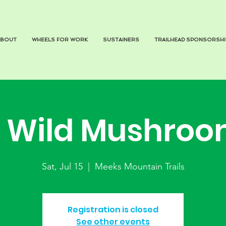
ABOUT
WHEELS FOR WORK
SUSTAINERS
TRAILHEAD SPONSORSHI
Wild Mushroo
Sat, Jul 15
  |  
Meeks Mountain Trails
Registration is closed
See other events