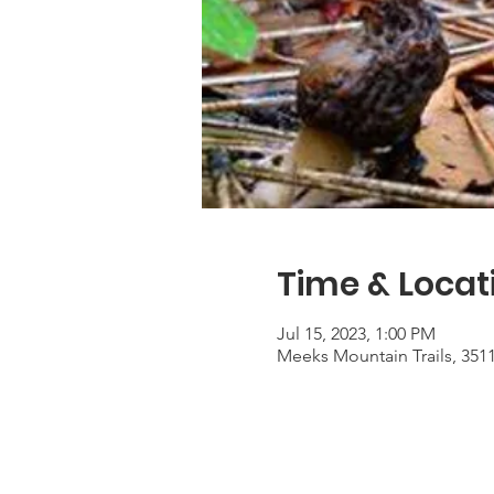
Time & Locat
Jul 15, 2023, 1:00 PM
Meeks Mountain Trails, 351