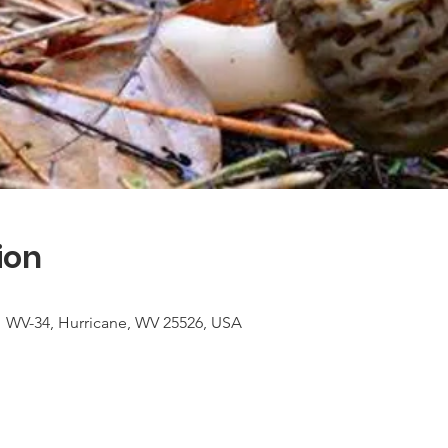
ion
1 WV-34, Hurricane, WV 25526, USA