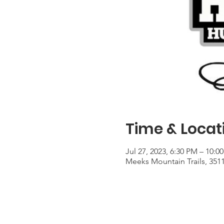
Time & Locat
Jul 27, 2023, 6:30 PM – 10:0
Meeks Mountain Trails, 351