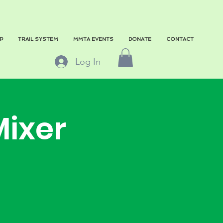
P
TRAIL SYSTEM
MMTA EVENTS
DONATE
CONTACT
Log In
Mixer