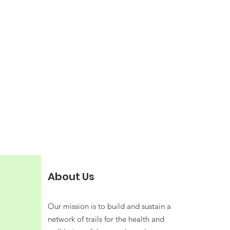
About Us
Our mission is to build and sustain a
network of trails for the health and