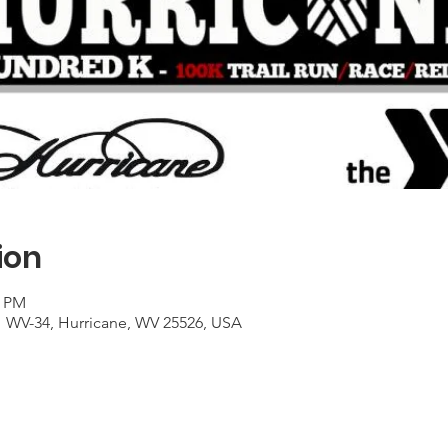
ion
0 PM
1 WV-34, Hurricane, WV 25526, USA