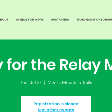
ABOUT
WHEELS FOR WORK
SUSTAINERS
TRAILHEAD SPONSORSHI
y for the Relay 
Thu, Jul 27
  |  
Meeks Mountain Trails
Registration is closed
See other events