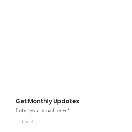
Get Monthly Updates
Enter your email here