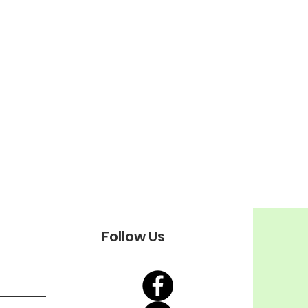
Follow Us