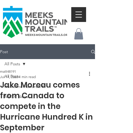
Post
All Posts
matt48191
All Posts
Jul 11, 2023
1 min read
Jake Moreau comes
Hurricane Hundred K
from Canada to
MMTA News
compete in the
Hurricane Hundred K in
September