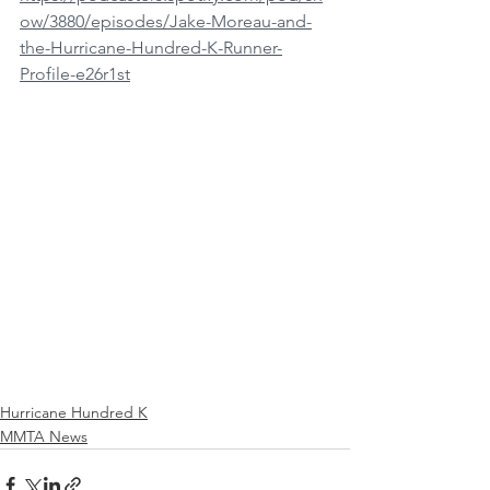
ow/3880/episodes/Jake-Moreau-and-
the-Hurricane-Hundred-K-Runner-
Profile-e26r1st
Hurricane Hundred K
MMTA News