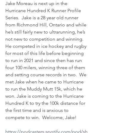
Jake Moreau is next up in the 
Hurricane Hundred K Runner Profile 
Series.  Jake is a 28 year old runner 
from Richmond Hill, Ontario and while 
he’s still fairly new to ultrarunning, he’s 
not new to competition and winning.  
He competed in ice hockey and rugby 
for most of this life before beginning 
to run in 2021 and since then has run 
four 100 milers, winning three of them 
and setting course records in two.  We 
met Jake when he came to Hurricane 
to run the Muddy Mutt 15k, which he 
won. Jake is coming to the Hurricane 
Hundred K to try the 100k distance for 
the first time and is anxious to 
compete to win.  Welcome, Jake!   
https://podcasters.spotify.com/pod/sh