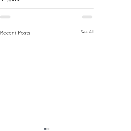
See All
Recent Posts